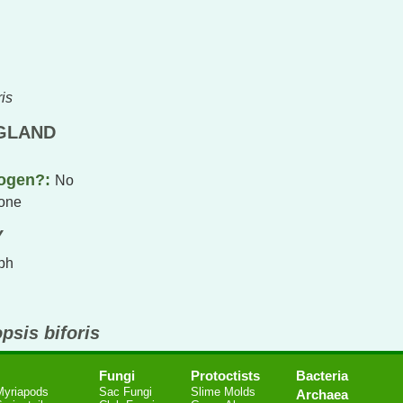
is
NGLAND
hogen?:
No
one
Y
ph
psis biforis
Fungi
Protoctists
Bacteria
Myriapods
Sac Fungi
Slime Molds
Archaea