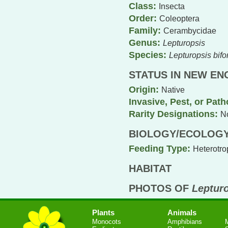
Class:
Insecta
Order:
Coleoptera
Family:
Cerambycidae
Genus:
Lepturopsis
Species:
Lepturopsis bifor
STATUS IN NEW E
Origin:
Native
Invasive, Pest, or Pat
Rarity Designations:
N
BIOLOGY/ECOLOG
Feeding Type:
Heterotro
HABITAT
PHOTOS OF
Lepturo
Plants
Animals
Monocots
Amphibians