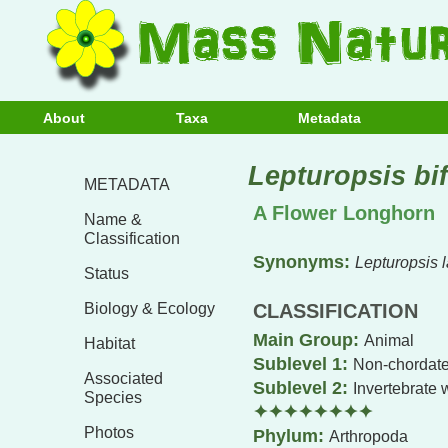
About
Taxa
Metadata
Lepturopsis bif
METADATA
A Flower Longhorn
Name &
Classification
Synonyms:
Lepturopsis l
Status
Biology & Ecology
CLASSIFICATION
Main Group:
Animal
Habitat
Sublevel 1:
Non-chordate
Associated
Sublevel 2:
Invertebrate 
Species
✦✦✦✦✦✦✦✦
Photos
Phylum:
Arthropoda