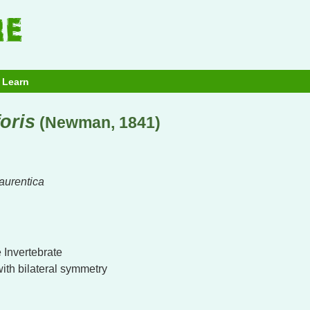
Learn
oris
(Newman, 1841)
aurentica
 Invertebrate
with bilateral symmetry