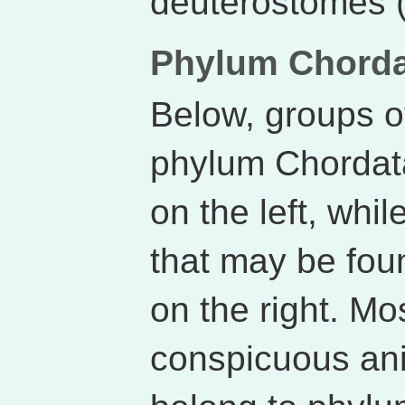
deuterostomes (K
Phylum Chord
Below, groups o
phylum Chordat
on the left, whil
that may be fou
on the right. Mo
conspicuous ani