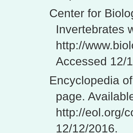
Center for Biolo
Invertebrates 
http://www.biol
Accessed 12/1
Encyclopedia of
page. Availabl
http://eol.org
12/12/2016.