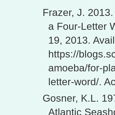
Frazer, J. 2013.
a Four-Letter 
19, 2013. Avai
https://blogs.s
amoeba/for-pla
letter-word/. 
Gosner, K.L. 197
Atlantic Seash