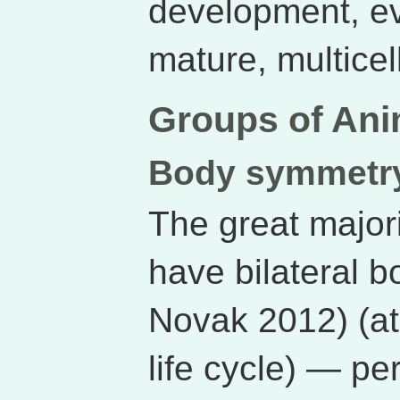
development, ev
mature, multicel
Groups of Ani
Body symmetr
The great major
have bilateral 
Novak 2012) (at 
life cycle) — pe