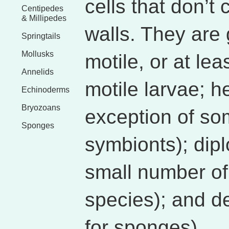
cells that don’t 
Centipedes
& Millipedes
walls. They are 
Springtails
Mollusks
motile, or at le
Annelids
motile larvae; h
Echinoderms
Bryozoans
exception of so
Sponges
symbionts); diplo
small number of
species); and d
for sponges).