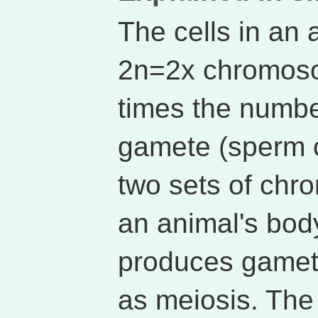
The cells in an 
2n=2x chromoso
times the numb
gamete (sperm o
two sets of chr
an animal's body
produces gamet
as meiosis. Th