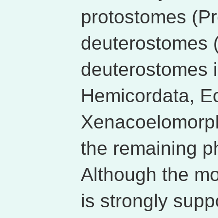
protostomes (Pr
deuterostomes 
deuterostomes i
Hemicordata, E
Xenacoelomorph
the remaining ph
Although the m
is strongly supp