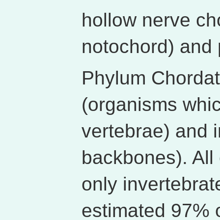
hollow nerve cho
notochord) and 
Phylum Chordata
(organisms whi
vertebrae) and i
backbones). All 
only invertebra
estimated 97% o