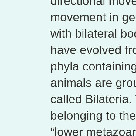
directional mo
movement in gen
with bilateral b
have evolved f
phyla containing
animals are gro
called Bilateria
belonging to the
“lower metazoans