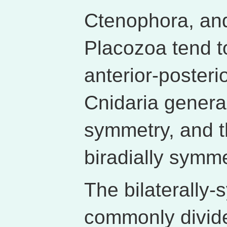
Ctenophora, and
Placozoa tend t
anterior-posteri
Cnidaria general
symmetry, and t
biradially symme
The bilaterally-
commonly divide