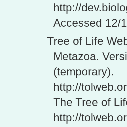
http://dev.biol
Accessed 12/1
Tree of Life We
Metazoa. Vers
(temporary).
http://tolweb.
The Tree of Li
http://tolweb.or