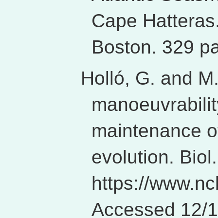
Cape Hatteras
Boston. 329 p
Holló, G. and M
manoeuvrabilit
maintenance of
evolution. Biol
https://www.nc
Accessed 12/1