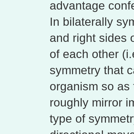
advantage confe
In bilaterally s
and right sides 
of each other (i.
symmetry that 
organism so as to
roughly mirror i
type of symmetry