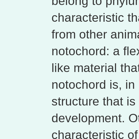
belong to phylu
characteristic t
from other anima
notochord: a fle
like material th
notochord is, in
structure that i
development. Ot
characteristic o