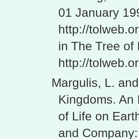
01 January 199
http://tolweb.
in The Tree of
http://tolweb.or
Margulis, L. an
Kingdoms. An I
of Life on Ear
and Company: 