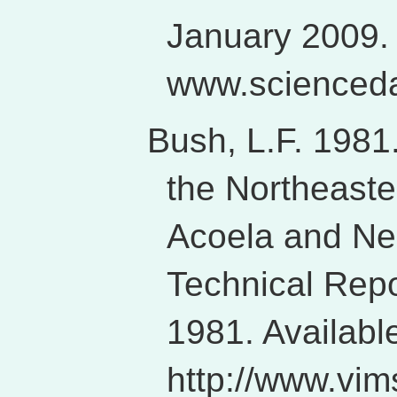
January 2009. 
www.scienceda
Bush, L.F. 1981
the Northeaster
Acoela and N
Technical Repo
1981. Availabl
http://www.vim