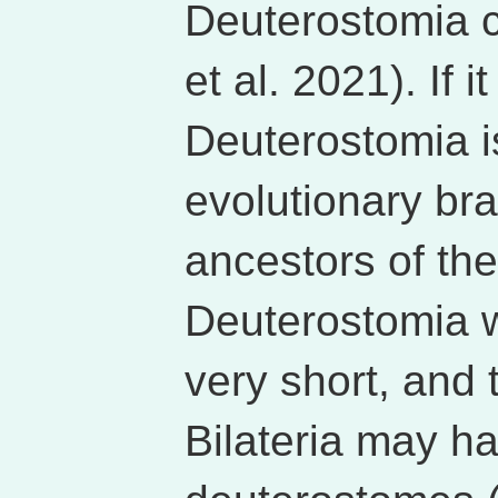
Deuterostomia co
et al. 2021). If 
Deuterostomia i
evolutionary b
ancestors of the
Deuterostomia 
very short, and 
Bilateria may ha