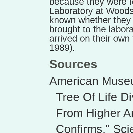
because they were f
Laboratory at Woods
known whether they
brought to the labor
arrived on their own
1989).
Sources
American Museu
Tree Of Life D
From Higher A
Confirms." Sci