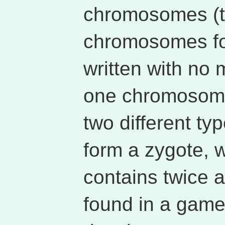
chromosomes (th
chromosomes fo
written with no m
one chromosome
two different ty
form a zygote, w
contains twice
found in a game