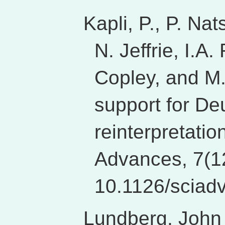
Kapli, P., P. Na
N. Jeffrie, I.A
Copley, and M.
support for De
reinterpretation
Advances, 7(1
10.1126/sciad
Lundberg, John 