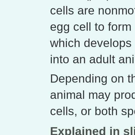
cells are nonmot
egg cell to form 
which develops 
into an adult an
Depending on th
animal may prod
cells, or both s
Explained in sl