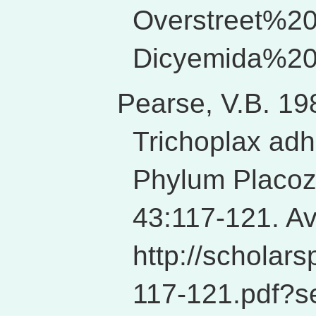
Overstreet%
Dicyemida%20
Pearse, V.B. 19
Trichoplax adha
Phylum Placozo
43:117-121. Av
http://schola
117-121.pdf?s