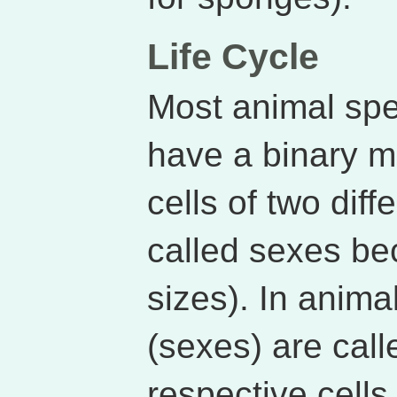
Life Cycle
Most animal spe
have a binary 
cells of two diff
called sexes be
sizes). In anima
(sexes) are call
respective cells