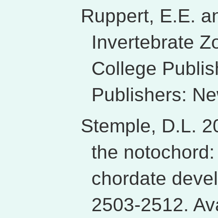
Ruppert, E.E. a
Invertebrate Z
College Publis
Publishers: N
Stemple, D.L. 20
the notochord:
chordate deve
2503-2512. Ava