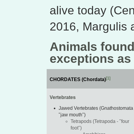
alive today (Cen
2016, Margulis 
Animals found
exceptions as
[1]
CHORDATES (Chordata)
Vertebrates
Jawed Vertebrates (Gnathostomata 
"jaw mouth")
Tetrapods (Tetrapoda - "four
foot")