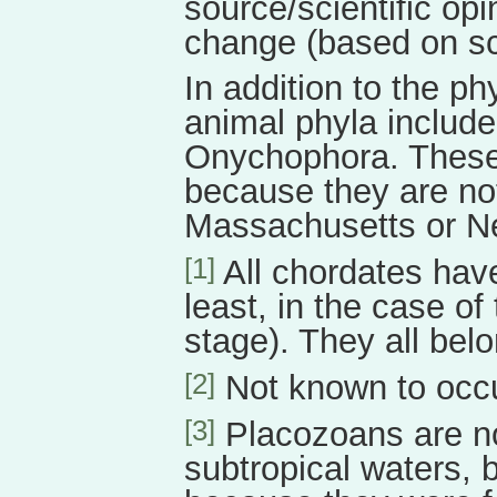
source/scientific opi
change (based on sci
In addition to the p
animal phyla includ
Onychophora. These 
because they are not
Massachusetts or N
[1]
All chordates have
least, in the case of
stage). They all belo
[2]
Not known to occ
[3]
Placozoans are nor
subtropical waters, 