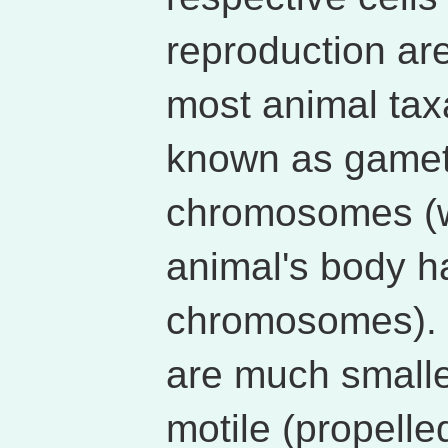
reproduction ar
most animal tax
known as gamet
chromosomes (wh
animal's body h
chromosomes). I
are much smalle
motile (propell