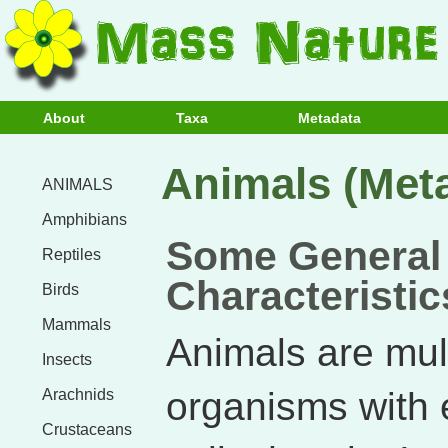
About
Taxa
Metadata
Animals (Met
ANIMALS
Amphibians
Some General
Reptiles
Characteristic
Birds
Mammals
Animals are mult
Insects
organisms with 
Arachnids
Crustaceans