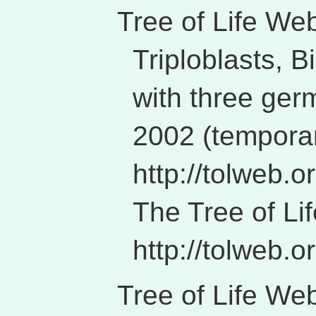
Tree of Life Web
Triploblasts, B
with three ger
2002 (temporar
http://tolweb.o
The Tree of Li
http://tolweb.or
Tree of Life Web