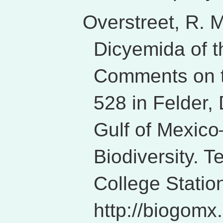
Overstreet, R. 
Dicyemida of t
Comments on t
528 in Felder,
Gulf of Mexico
Biodiversity. 
College Station
http://biogomx.