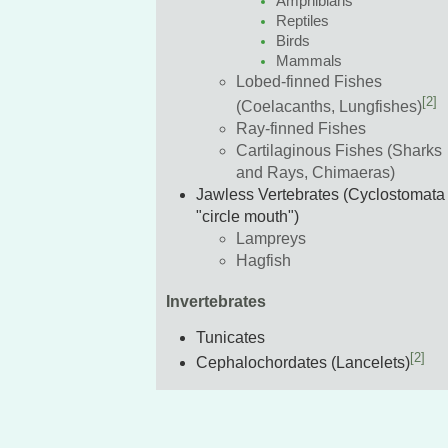
Amphibians
Reptiles
Birds
Mammals
Lobed-finned Fishes
[2]
(Coelacanths, Lungfishes)
Ray-finned Fishes
Cartilaginous Fishes (Sharks
and Rays, Chimaeras)
Jawless Vertebrates (Cyclostomata 
"circle mouth")
Lampreys
Hagfish
Invertebrates
Tunicates
[2]
Cephalochordates (Lancelets)