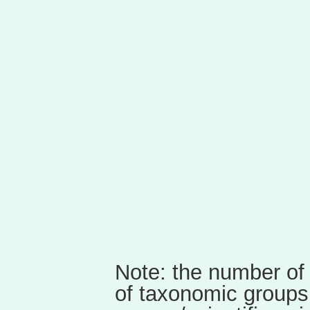
Note: the number of
of taxonomic groups