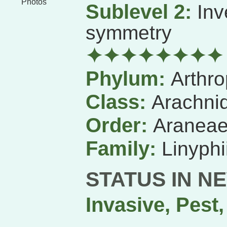
Photos
Sublevel 2:
Inv
symmetry
✦✦✦✦✦✦✦✦
Phylum:
Arthr
Class:
Arachni
Order:
Aranea
Family:
Linyphi
STATUS IN N
Invasive, Pest