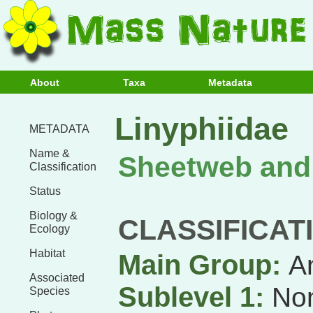
About
Taxa
Metadata
Linyphiidae
METADATA
Name &
Sheetweb and
Classification
Status
Biology &
CLASSIFICAT
Ecology
Habitat
Main Group:
A
Associated
Sublevel 1:
Non
Species