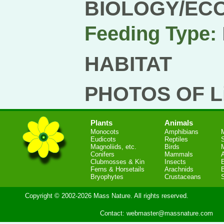
BIOLOGY/EC
Feeding Type:
HABITAT
PHOTOS OF Li
Plants
Animals
Monocots
Amphibians
Eudicots
Reptiles
S
Magnoliids, etc.
Birds
Conifers
Mammals
Clubmosses & Kin
Insects
Ferns & Horsetails
Arachnids
Bryophytes
Crustaceans
Copyright © 2002-2026 Mass Nature. All rights reserved.
Contact:
webmaster@massnature.com