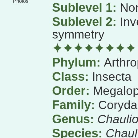
Photos
Sublevel 1:
Non
Sublevel 2:
Inv
symmetry
✦✦✦✦✦✦✦✦
Phylum:
Arthr
Class:
Insecta
Order:
Megalop
Family:
Coryda
Genus:
Chauli
Species:
Chauli