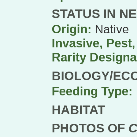
STATUS IN N
Origin:
Native
Invasive, Pest
Rarity Designa
BIOLOGY/EC
Feeding Type:
HABITAT
PHOTOS OF
C