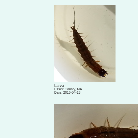
Larva
Essex County, MA
Date: 2016-04-13