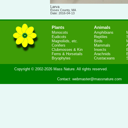
Larva
Essex County, MA
Date: 2016-04-13
Plants
Animals
Monocots
Amphibians
Eudicots
Reptiles
S
Magnoliids, etc.
Birds
Conifers
Mammals
Clubmosses & Kin
Insects
Ferns & Horsetails
Arachnids
Bryophytes
Crustaceans
Copyright © 2002-2026 Mass Nature. All rights reserved.
Contact:
webmaster@massnature.com