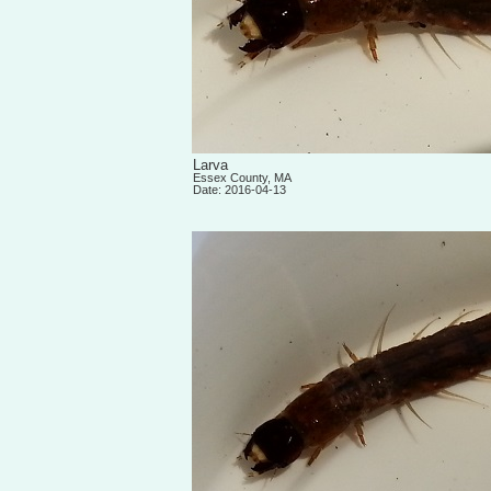
Larva
Essex County, MA
Date: 2016-04-13