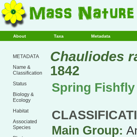
About
Taxa
Metadata
Chauliodes r
METADATA
1842
Name &
Classification
Spring Fishfly
Status
Biology &
Ecology
CLASSIFICAT
Habitat
Associated
Main Group:
A
Species