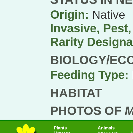
Origin:
Native
Invasive, Pest
Rarity Designa
BIOLOGY/EC
Feeding Type:
HABITAT
PHOTOS OF
M
Plants
Animals