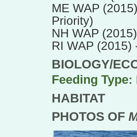
ME WAP (2015) 
Priority)
NH WAP (2015)
RI WAP (2015)
BIOLOGY/EC
Feeding Type:
HABITAT
PHOTOS OF
M