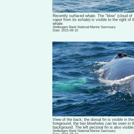
Recently surfaced whale. The "blow" (cloud of
vapor from its exhale) is visible to the right of 
whale.
Stellwagen Bank National Marine Sanctuary
Date: 2015-08-10
View of the back; the dorsal fin is visible in the
foreground, the two blowholes can be seen in t
background. The left pectoral fin is also visible
Stellwagen Bank National Marine Sanctuary