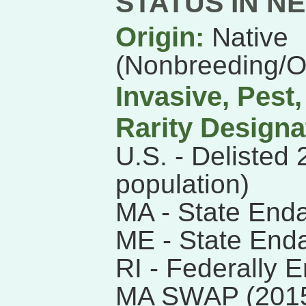
STATUS IN N
Origin:
Native
(Nonbreeding/
Invasive, Pest
Rarity Designa
U.S. - Delisted
population)
MA - State End
ME - State End
RI - Federally 
MA SWAP (201