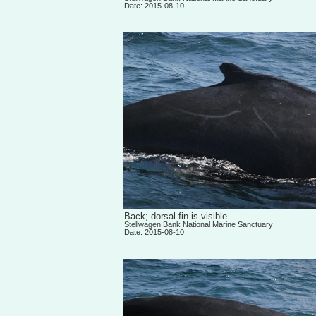
Date: 2015-08-10
Back; dorsal fin is visible
Stellwagen Bank National Marine Sanctuary
Date: 2015-08-10