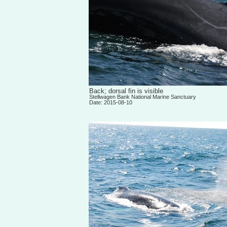
Back; dorsal fin is visible
Stellwagen Bank National Marine Sanctuary
Date: 2015-08-10