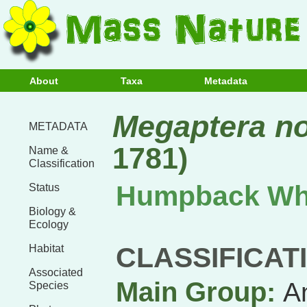
About
Taxa
Metadata
Megaptera n
METADATA
1781)
Name &
Classification
Humpback Wh
Status
Biology &
Ecology
CLASSIFICAT
Habitat
Associated
Main Group:
A
Species