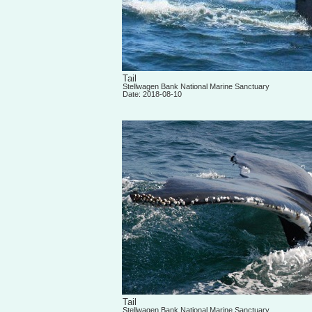
Tail
Stellwagen Bank National Marine Sanctuary
Date: 2018-08-10
Tail
Stellwagen Bank National Marine Sanctuary