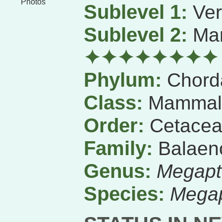
Photos
Sublevel 1:
Ver
Sublevel 2:
Ma
✦✦✦✦✦✦✦✦
Phylum:
Chord
Class:
Mammal
Order:
Cetace
Family:
Balaen
Genus:
Megapt
Species:
Megap