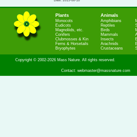
Date: 2015-08-10
Plants
Animals
Monocots
Amphibians
Eudicots
Reptiles
S
Magnoliids, etc.
Birds
Conifers
Mammals
Clubmosses & Kin
Insects
Ferns & Horsetails
Arachnids
Bryophytes
Crustaceans
Copyright © 2002-2026 Mass Nature. All rights reserved.
Contact:
webmaster@massnature.com