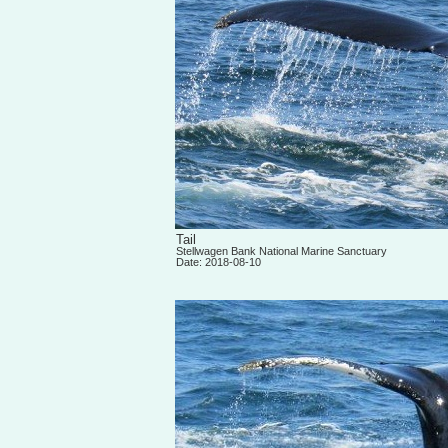
Tail
Stellwagen Bank National Marine Sanctuary
Date: 2018-08-10