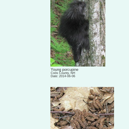
Young porcupine
Coös County, NH
Date: 2014-06-06