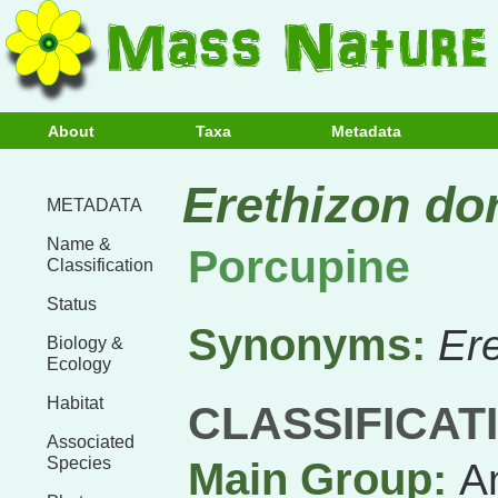
About
Taxa
Metadata
Erethizon do
METADATA
Name &
Porcupine
Classification
Status
Synonyms:
Er
Biology &
Ecology
Habitat
CLASSIFICAT
Associated
Species
Main Group:
A