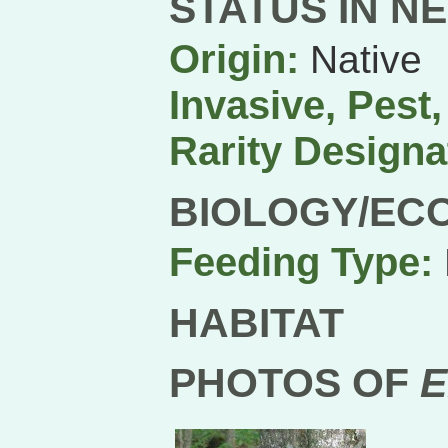
STATUS IN N
Origin:
Native
Invasive, Pest
Rarity Designa
BIOLOGY/EC
Feeding Type:
HABITAT
PHOTOS OF
E