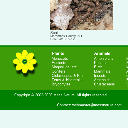
Scat
Merrimack County, NH
Date: 2010-05-12
Plants
Animals
Monocots
Amphibians
Eudicots
Reptiles
S
Magnoliids, etc.
Birds
Conifers
Mammals
Clubmosses & Kin
Insects
Ferns & Horsetails
Arachnids
Bryophytes
Crustaceans
Copyright © 2002-2026 Mass Nature. All rights reserved.
Contact:
webmaster@massnature.com