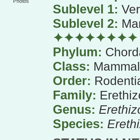
Photos
Sublevel 1:
Ver
Sublevel 2:
Ma
✦✦✦✦✦✦✦✦
Phylum:
Chord
Class:
Mammal
Order:
Rodenti
Family:
Erethiz
Genus:
Erethiz
Species:
Ereth